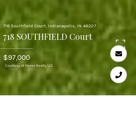
718 Southfield Court, Indianapolis, IN 46227
718 SOUTHFIELD Court
$97,000
Courtesy of Honor Realty LLC
3