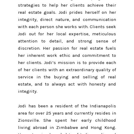
strategies to help her clients achieve their
real estate goals. Jodi prides herself on her
integrity, direct nature, and communication
with each person she works with. Clients seek
Jodi out for her local expertise, meticulous
attention to detail, and strong sense of
discretion. Her passion for real estate fuels
her inherent work ethic and commitment to
her clients. Jodi’s mission is to provide each
of her clients with an extraordinary quality of
service in the buying and selling of real
estate, and to always act with honesty and
integrity.
Jodi has been a resident of the Indianapolis
area for over 25 years and currently resides in
Zionsville. She spent her early childhood
living abroad in Zimbabwe and Hong Kong.