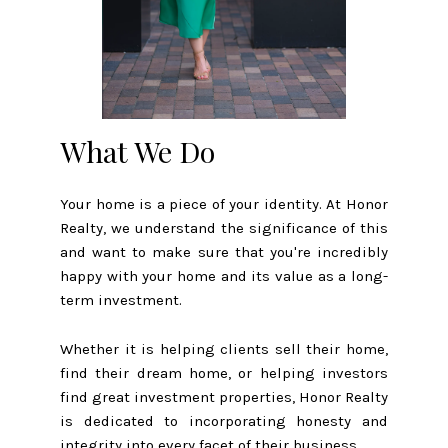
What We Do
Your home is a piece of your identity. At Honor
Realty, we understand the significance of this
and want to make sure that you're incredibly
happy with your home and its value as a long-
term investment.
Whether it is helping clients sell their home,
find their dream home, or helping investors
find great investment properties, Honor Realty
is dedicated to incorporating honesty and
integrity into every facet of their business.