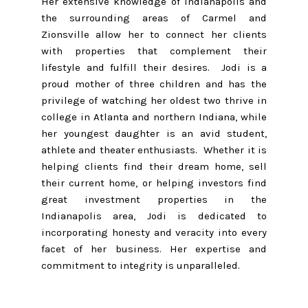
Her extensive knowledge of Indianapolis and
the surrounding areas of Carmel and
Zionsville allow her to connect her clients
with properties that complement their
lifestyle and fulfill their desires. Jodi is a
proud mother of three children and has the
privilege of watching her oldest two thrive in
college in Atlanta and northern Indiana, while
her youngest daughter is an avid student,
athlete and theater enthusiasts. Whether it is
helping clients find their dream home, sell
their current home, or helping investors find
great investment properties in the
Indianapolis area, Jodi is dedicated to
incorporating honesty and veracity into every
facet of her business. Her expertise and
commitment to integrity is unparalleled.