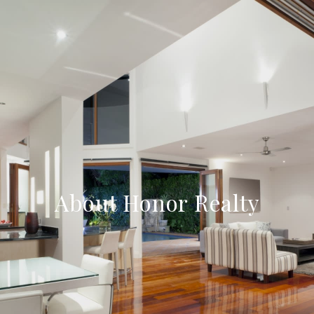
About Honor Realty