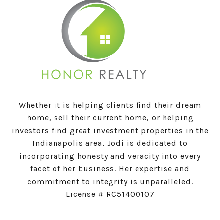
Whether it is helping clients find their dream
home, sell their current home, or helping
investors find great investment properties in the
Indianapolis area, Jodi is dedicated to
incorporating honesty and veracity into every
facet of her business. Her expertise and
commitment to integrity is unparalleled.
License # RC51400107