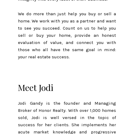
We do more than just help you buy or sell a
home. We work with you as a partner and want
to see you succeed. Count on us to help you
sell or buy your home, provide an honest
evaluation of value, and connect you with
those who all have the same goal in mind:
your real estate success.
Meet Jodi
Jodi Gandy is the founder and Managing
Broker of Honor Realty. With over 1,000 homes
sold, Jodi is well versed in the topic of
success for her clients. She implements her
acute market knowledge and progressive