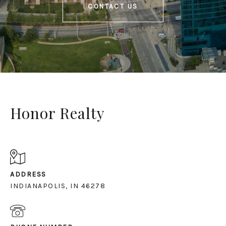
CONTACT US
Honor Realty
ADDRESS
INDIANAPOLIS, IN 46278