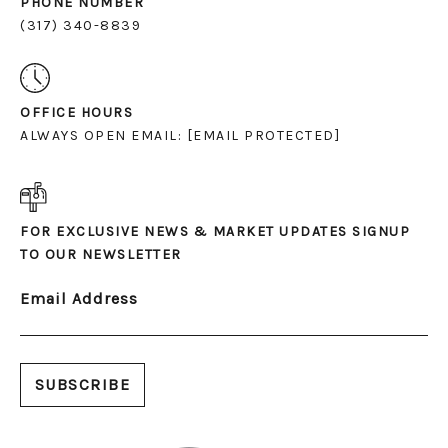
PHONE NUMBER
(317) 340-8839
OFFICE HOURS
ALWAYS OPEN EMAIL:
[EMAIL PROTECTED]
FOR EXCLUSIVE NEWS & MARKET UPDATES SIGNUP
TO OUR NEWSLETTER
Email Address