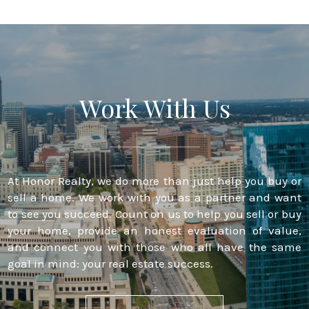
Work With Us
At Honor Realty, we do more than just help you buy or
sell a home. We work with you as a partner and want
to see you succeed. Count on us to help you sell or buy
your home, provide an honest evaluation of value,
and connect you with those who all have the same
goal in mind: your real estate success.