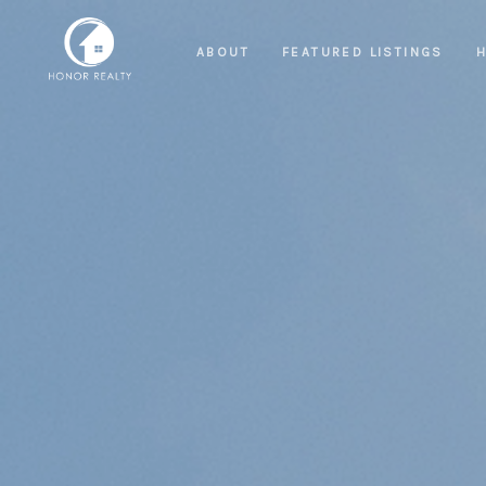
ABOUT
FEATURED LISTINGS