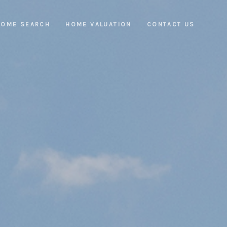
HOME SEARCH
HOME VALUATION
CONTACT US