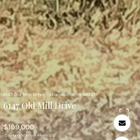
6147 Old Mill Drive, Indianapolis, IN 46221
6147 Old Mill Drive
$199,000
Courtesy of Honor Realty LLC