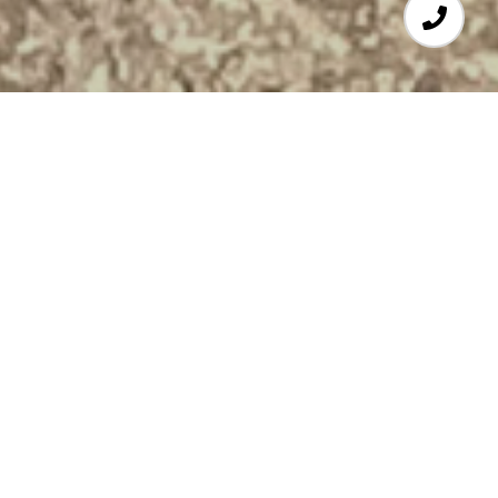
3
BEDS
1
FULL BATH