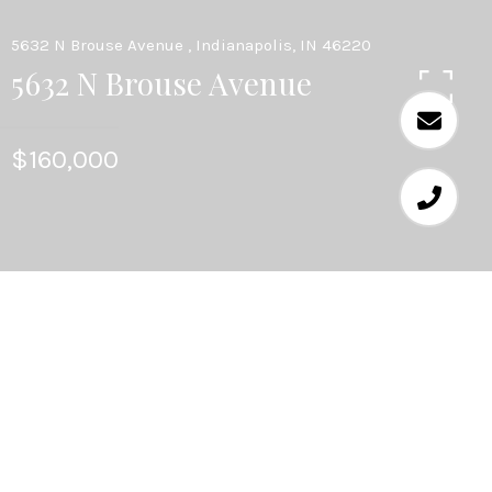
5632 N Brouse Avenue , Indianapolis, IN 46220
5632 N Brouse Avenue
$160,000
3
BEDS