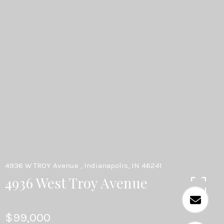
4936 W TROY Avenue , Indianapolis, IN 46241
4936 West Troy Avenue
$99,000