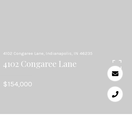
4102 Congaree Lane, Indianapolis, IN 46235
4102 Congaree Lane
$154,000