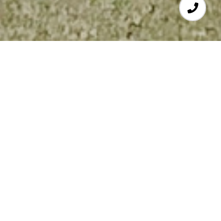
4
BEDS
2
FULL BATHS