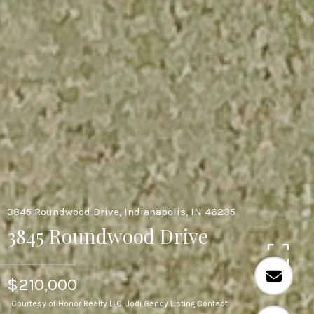
3845 Roundwood Drive, Indianapolis, IN 46235
3845 Roundwood Drive
$210,000
Courtesy of Honor Realty LLC, Jodi Gandy Listing Contact: