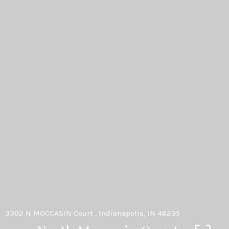
3302 N MOCCASIN Court , Indianapolis, IN 46235