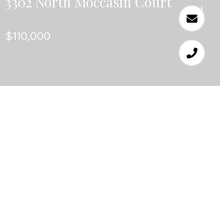
3302 North Moccasin Court
$110,000
4
BEDS
2