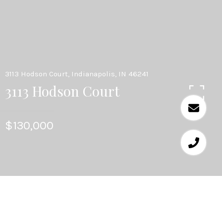
3113 Hodson Court, Indianapolis, IN 46241
3113 Hodson Court
$130,000