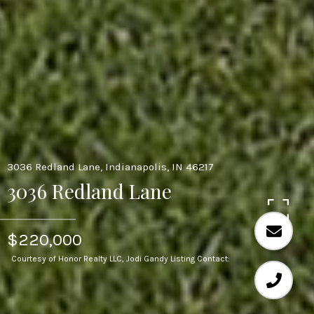
3036 Redland Lane, Indianapolis, IN 46217
3036 Redland Lane
$220,000
Courtesy of Honor Realty LLC, Jodi Gandy Listing Contact: