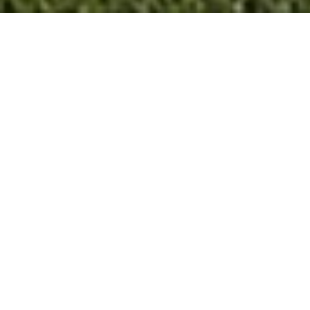
3
BEDS
2
FULL BATHS
1,368
SQ.FT.