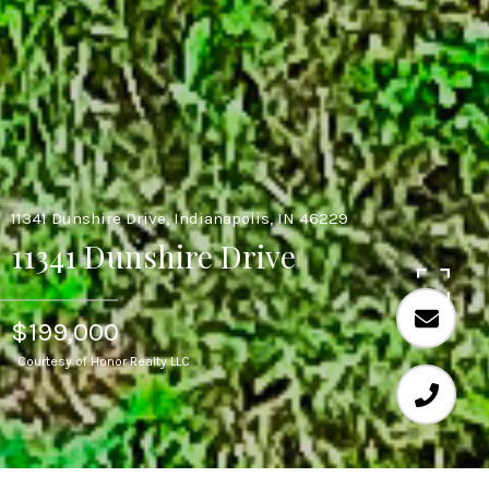
11341 Dunshire Drive, Indianapolis, IN 46229
11341 Dunshire Drive
$199,000
Courtesy of Honor Realty LLC