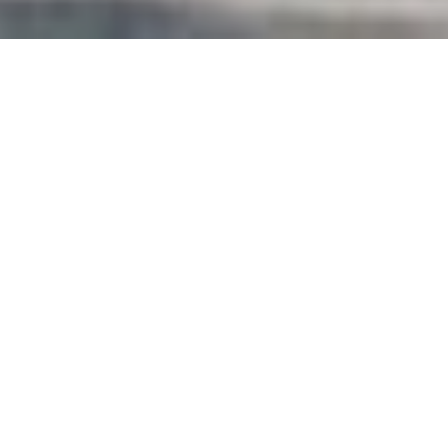
4
BEDS
2
FULL BATHS
1