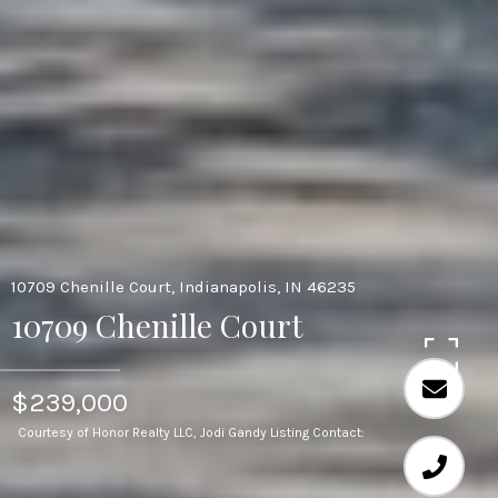
10709 Chenille Court, Indianapolis, IN 46235
10709 Chenille Court
$239,000
Courtesy of Honor Realty LLC, Jodi Gandy Listing Contact: