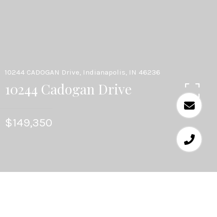
10244 CADOGAN Drive, Indianapolis, IN 46236
10244 Cadogan Drive
$149,350