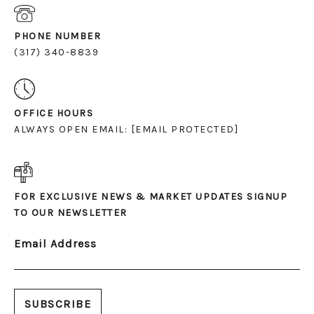
PHONE NUMBER
(317) 340-8839
OFFICE HOURS
ALWAYS OPEN EMAIL:
[EMAIL PROTECTED]
FOR EXCLUSIVE NEWS & MARKET UPDATES SIGNUP
TO OUR NEWSLETTER
Email Address