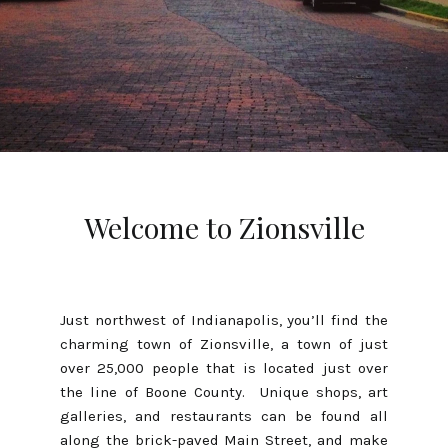
Welcome to Zionsville
Just northwest of Indianapolis, you’ll find the
charming town of Zionsville, a town of just
over 25,000 people that is located just over
the line of Boone County. Unique shops, art
galleries, and restaurants can be found all
along the brick-paved Main Street, and make