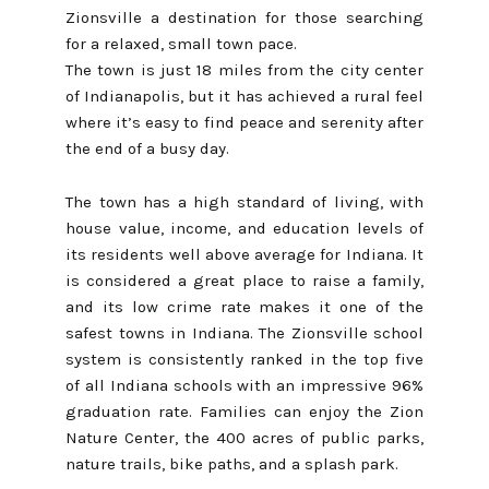
Zionsville a destination for those searching
for a relaxed, small town pace.
The town is just 18 miles from the city center
of Indianapolis, but it has achieved a rural feel
where it’s easy to find peace and serenity after
the end of a busy day.
The town has a high standard of living, with
house value, income, and education levels of
its residents well above average for Indiana. It
is considered a great place to raise a family,
and its low crime rate makes it one of the
safest towns in Indiana. The Zionsville school
system is consistently ranked in the top five
of all Indiana schools with an impressive 96%
graduation rate. Families can enjoy the Zion
Nature Center, the 400 acres of public parks,
nature trails, bike paths, and a splash park.