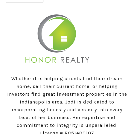
Whether it is helping clients find their dream
home, sell their current home, or helping
investors find great investment properties in the
Indianapolis area, Jodi is dedicated to
incorporating honesty and veracity into every
facet of her business. Her expertise and
commitment to integrity is unparalleled.
License # RC51400107