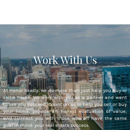
Work With Us
At Honor Realty, we do more than just help you buy or
sell a home. We work with you as a partner and want
to see you succeed. Count on us to help you sell or buy
your home, provide an honest evaluation of value,
and connect you with those who all have the same
goal in mind: your real estate success.