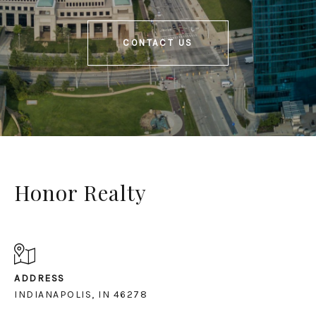
CONTACT US
Honor Realty
ADDRESS
INDIANAPOLIS, IN 46278