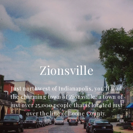
Zionsville
Just northwest of Indianapolis, you’ll find
the charming town of Zionsville, a town of
just over 25,000 people that is located just
over the line of Boone County.