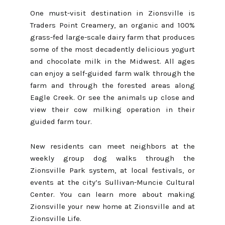
One must-visit destination in Zionsville is
Traders Point Creamery, an organic and 100%
grass-fed large-scale dairy farm that produces
some of the most decadently delicious yogurt
and chocolate milk in the Midwest. All ages
can enjoy a self-guided farm walk through the
farm and through the forested areas along
Eagle Creek. Or see the animals up close and
view their cow milking operation in their
guided farm tour.
New residents can meet neighbors at the
weekly group dog walks through the
Zionsville Park system, at local festivals, or
events at the city’s Sullivan-Muncie Cultural
Center. You can learn more about making
Zionsville your new home at
Zionsville
and at
Zionsville Life
.