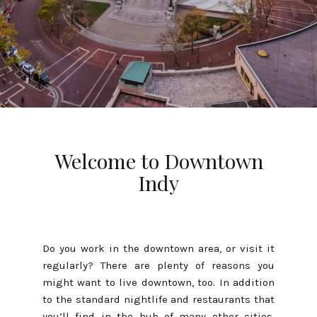
Welcome to Downtown
Indy
Do you work in the downtown area, or visit it
regularly? There are plenty of reasons you
might want to live downtown, too. In addition
to the standard nightlife and restaurants that
you’ll find in the hub of many other cities,