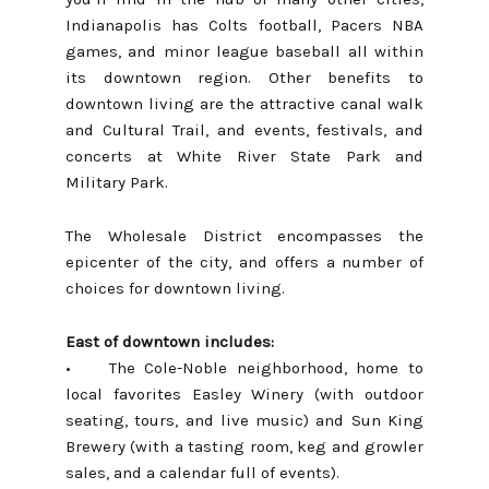
Indianapolis has Colts football, Pacers NBA
games, and minor league baseball all within
its downtown region. Other benefits to
downtown living are the attractive canal walk
and Cultural Trail, and events, festivals, and
concerts at White River State Park and
Military Park.
The Wholesale District
encompasses the
epicenter of the city, and offers a number of
choices for downtown living.
East of downtown includes:
• The Cole-Noble neighborhood, home to
local favorites Easley Winery (with outdoor
seating, tours, and live music) and Sun King
Brewery (with a tasting room, keg and growler
sales, and a calendar full of events).