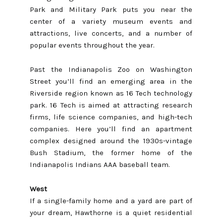
Park and Military Park puts you near the
center of a variety museum events and
attractions, live concerts, and a number of
popular events throughout the year.
Past the Indianapolis Zoo on Washington
Street you’ll find an emerging area in the
Riverside region known as 16 Tech technology
park. 16 Tech is aimed at attracting research
firms, life science companies, and high-tech
companies. Here you’ll find an apartment
complex designed around the 1930s-vintage
Bush Stadium, the former home of the
Indianapolis Indians AAA baseball team.
West
If a single-family home and a yard are part of
your dream, Hawthorne is a quiet residential