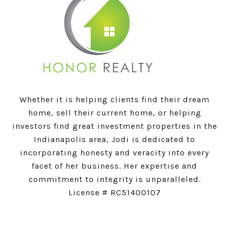
Whether it is helping clients find their dream
home, sell their current home, or helping
investors find great investment properties in the
Indianapolis area, Jodi is dedicated to
incorporating honesty and veracity into every
facet of her business. Her expertise and
commitment to integrity is unparalleled.
License # RC51400107