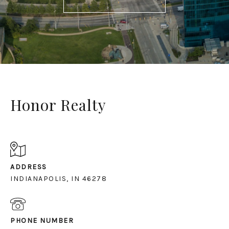
Honor Realty
ADDRESS
INDIANAPOLIS, IN 46278
PHONE NUMBER