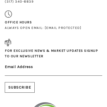
(317) 340-8839
OFFICE HOURS
ALWAYS OPEN EMAIL:
[EMAIL PROTECTED]
FOR EXCLUSIVE NEWS & MARKET UPDATES SIGNUP
TO OUR NEWSLETTER
Email Address