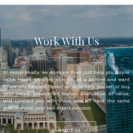
Work With Us
At Honor Realty, we do more than just help you buy or
sell a home. We work with you as a partner and want
to see you succeed. Count on us to help you sell or buy
your home, provide an honest evaluation of value,
and connect you with those who all have the same
goal in mind: your real estate success.
CONTACT US