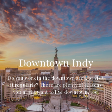
Downtown Indy
Do you work in the downtown area, or visit
it regularly? There are plenty of reasons
you might want to live downtown, too.