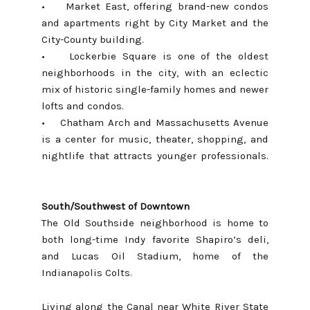
• Market East, offering brand-new condos
and apartments right by City Market and the
City-County building.
•
Lockerbie Square
is one of the oldest
neighborhoods in the city, with an eclectic
mix of historic single-family homes and newer
lofts and condos.
•
Chatham Arch and Massachusetts Avenue
is a center for music, theater, shopping, and
nightlife that attracts younger professionals.
South/Southwest of Downtown
The
Old Southside neighborhood
is home to
both long-time Indy favorite Shapiro’s deli,
and Lucas Oil Stadium, home of the
Indianapolis Colts.
Living along the Canal near White River State