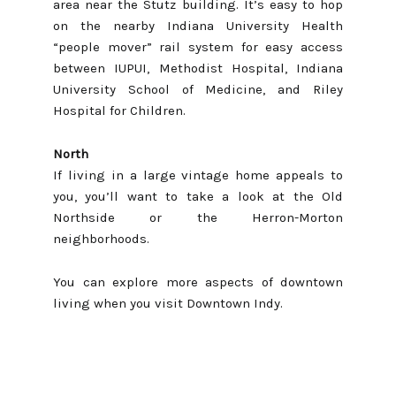
area near the Stutz building. It’s easy to hop
on the nearby Indiana University Health
“people mover” rail system for easy access
between IUPUI, Methodist Hospital, Indiana
University School of Medicine, and Riley
Hospital for Children.
North
If living in a large vintage home appeals to
you, you’ll want to take a look at the
Old
Northside
or the
Herron-Morton
neighborhoods.
You can explore more aspects of downtown
living when you visit
Downtown Indy
.